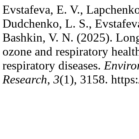
Evstafeva, E. V., Lapchenko,
Dudchenko, L. S., Evstafeva,
Bashkin, V. N. (2025). Lon
ozone and respiratory healt
respiratory diseases.
Enviro
Research
,
3
(1), 3158. http