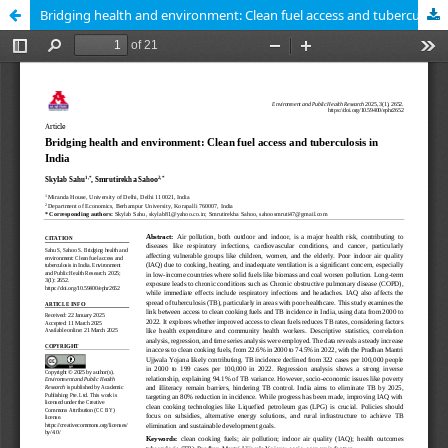
Bridging health and environment: Clean fuel access and tuberculosis in India