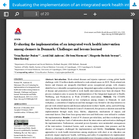
Evaluating the implementation of an integrated work health intervention among cleaners in Denmark: Challenges and lessons learned