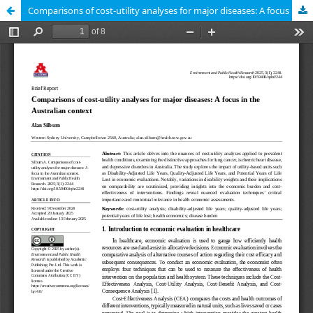
Comparisons of cost-utility analyses for major diseases: A focus in the Australian context