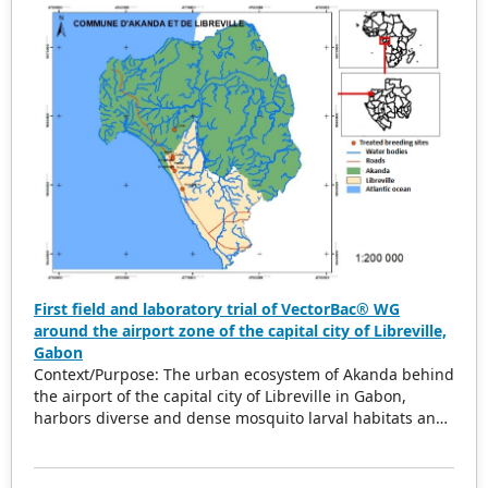
First field and laboratory trial of VectorBac® WG
around the airport zone of the capital city of Libreville,
Gabon
Context/Purpose: The urban ecosystem of Akanda behind
the airport of the capital city of Libreville in Gabon,
harbors diverse and dense mosquito larval habitats and
hotspots for malaria and arboviruses transmission. To
effectively conduct vector control, it is imperative to
adopt an integrated approach by adding biolarvicides to