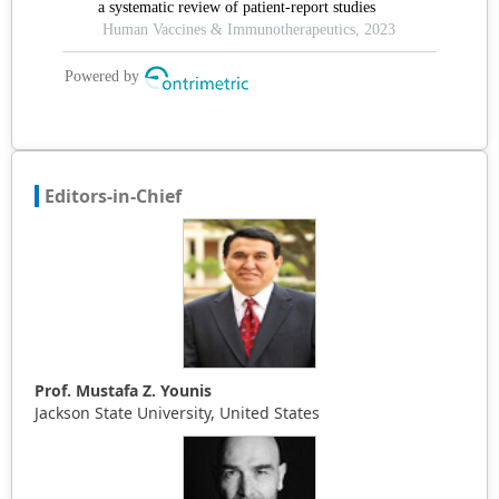
Editors-in-Chief
Prof. Mustafa Z. Younis
Jackson State University, United States