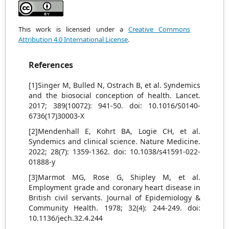
This work is licensed under a
Creative Commons
Attribution 4.0 International License
.
References
[1]Singer M, Bulled N, Ostrach B, et al. Syndemics
and the biosocial conception of health. Lancet.
2017; 389(10072): 941-50. doi: 10.1016/S0140-
6736(17)30003-X
[2]Mendenhall E, Kohrt BA, Logie CH, et al.
Syndemics and clinical science. Nature Medicine.
2022; 28(7): 1359-1362. doi: 10.1038/s41591-022-
01888-y
[3]Marmot MG, Rose G, Shipley M, et al.
Employment grade and coronary heart disease in
British civil servants. Journal of Epidemiology &
Community Health. 1978; 32(4): 244-249. doi:
10.1136/jech.32.4.244