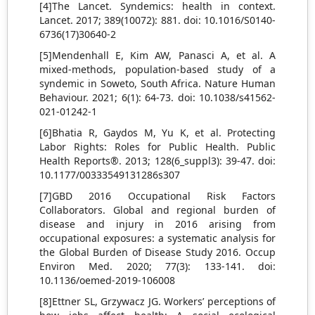
[4]The Lancet. Syndemics: health in context.
Lancet. 2017; 389(10072): 881. doi: 10.1016/S0140-
6736(17)30640-2
[5]Mendenhall E, Kim AW, Panasci A, et al. A
mixed-methods, population-based study of a
syndemic in Soweto, South Africa. Nature Human
Behaviour. 2021; 6(1): 64-73. doi: 10.1038/s41562-
021-01242-1
[6]Bhatia R, Gaydos M, Yu K, et al. Protecting
Labor Rights: Roles for Public Health. Public
Health Reports®. 2013; 128(6_suppl3): 39-47. doi:
10.1177/00333549131286s307
[7]GBD 2016 Occupational Risk Factors
Collaborators. Global and regional burden of
disease and injury in 2016 arising from
occupational exposures: a systematic analysis for
the Global Burden of Disease Study 2016. Occup
Environ Med. 2020; 77(3): 133-141. doi:
10.1136/oemed-2019-106008
[8]Ettner SL, Grzywacz JG. Workers’ perceptions of