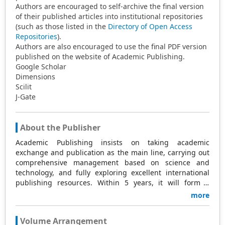
Authors are encouraged to self-archive the final version
of their published articles into institutional repositories
(such as those listed in the
Directory of Open Access
Repositories
).
Authors are also encouraged to use the final PDF version
published on the website of Academic Publishing.
Google Scholar
Dimensions
Scilit
J-Gate
About the Publisher
Academic Publishing insists on taking academic
exchange and publication as the main line, carrying out
comprehensive management based on science and
technology, and fully exploring excellent international
publishing resources. Within 5 years, it will form a
strategic framework and scale with science (S),
more
technology (T), medicine (M), education (E), and
humanities and arts (H) as the main publishing fields.
Volume Arrangement
Academic Publishing is headquartered in Singapore and