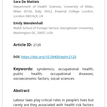
Sara De Matteis
Department of Health Sciences, University of Milan,
Milan 20142, Italy; NHLI, Imperial College London,
London SW3 6LR, UK
Emily Mendenhall
Walsh School of Foreign Service, Georgetown University,
Washington DC, 20057, USA
Article ID:
2120
https://doi.org/10.59400/ephr2120
DOI:
Keywords:
syndemics; occupational health;
public health; occupational diseases;
socioeconomic factors; social sciences
Abstract
Labour laws play critical roles in people’s lives but
rarely are they associated with health risk factors