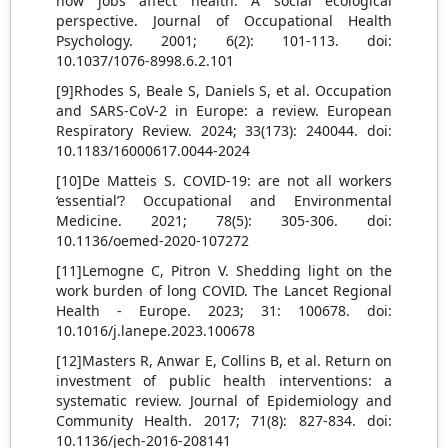
how jobs affect health: A social ecological
perspective. Journal of Occupational Health
Psychology. 2001; 6(2): 101-113. doi:
10.1037/1076-8998.6.2.101
[9]Rhodes S, Beale S, Daniels S, et al. Occupation
and SARS-CoV-2 in Europe: a review. European
Respiratory Review. 2024; 33(173): 240044. doi:
10.1183/16000617.0044-2024
[10]De Matteis S. COVID-19: are not all workers
‘essential’? Occupational and Environmental
Medicine. 2021; 78(5): 305-306. doi:
10.1136/oemed-2020-107272
[11]Lemogne C, Pitron V. Shedding light on the
work burden of long COVID. The Lancet Regional
Health - Europe. 2023; 31: 100678. doi:
10.1016/j.lanepe.2023.100678
[12]Masters R, Anwar E, Collins B, et al. Return on
investment of public health interventions: a
systematic review. Journal of Epidemiology and
Community Health. 2017; 71(8): 827-834. doi:
10.1136/jech-2016-208141