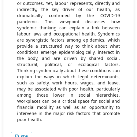
or outcomes. Yet, labour represents, directly and
indirectly, the key driver of our health, as
dramatically confirmed by the COVID-19
pandemic. This viewpoint discusses how
syndemic thinking can explain a link between
labour laws and occupational health. Syndemics
are synergistic factors among epidemics, which
provide a structured way to think about what
conditions emerge epidemiologically, interact in
the body, and are driven by shared social,
structural, political, or ecological factors.
Thinking syndemically about these conditions can
explain the ways in which legal determinants,
such as safety, work hours, wages, and leave,
may be associated with poor health, particularly
among those lower in social hierarchies.
Workplaces can be a critical space for social and
financial mobility as well as an opportunity to
intervene in the major risk factors that promote
poor health.
PDF