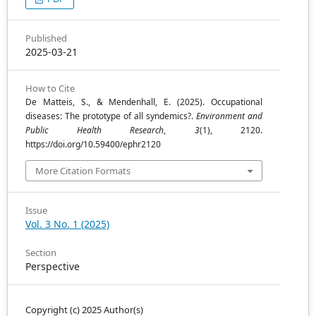
Published
2025-03-21
How to Cite
De Matteis, S., & Mendenhall, E. (2025). Occupational
diseases: The prototype of all syndemics?.
Environment and
Public Health Research
,
3
(1), 2120.
https://doi.org/10.59400/ephr2120
More Citation Formats
Issue
Vol. 3 No. 1 (2025)
Section
Perspective
Copyright (c) 2025 Author(s)