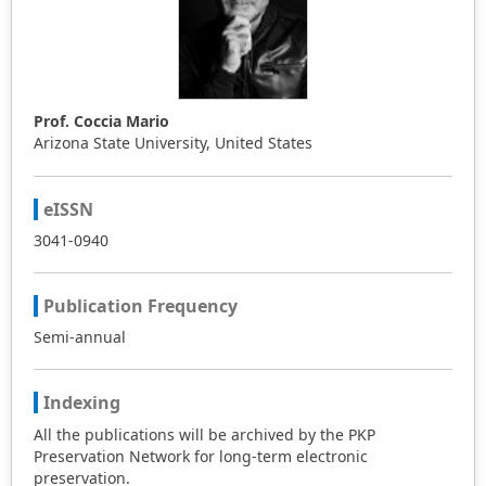
Prof. Coccia Mario
Arizona State University, United States
eISSN
3041-0940
Publication Frequency
Semi-annual
Indexing
All the publications will be archived by the PKP
Preservation Network for long-term electronic
preservation.