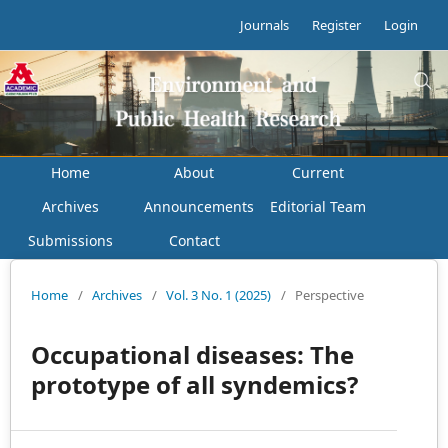
Journals
Register
Login
Home
About
Current
Archives
Announcements
Editorial Team
Submissions
Contact
Home
/
Archives
/
Vol. 3 No. 1 (2025)
/
Perspective
Occupational diseases: The
prototype of all syndemics?