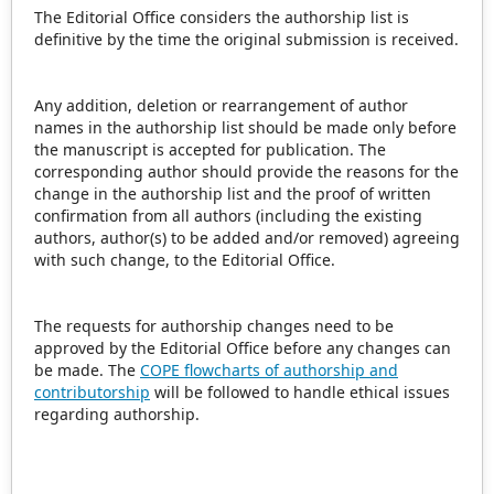
The Editorial Office considers the authorship list is
definitive by the time the original submission is received.
Any addition, deletion or rearrangement of author
names in the authorship list should be made only before
the manuscript is accepted for publication. The
corresponding author should provide the reasons for the
change in the authorship list and the proof of written
confirmation from all authors (including the existing
authors, author(s) to be added and/or removed) agreeing
with such change, to the Editorial Office.
The requests for authorship changes need to be
approved by the Editorial Office before any changes can
be made. The
COPE flowcharts of authorship and
contributorship
will be followed to handle ethical issues
regarding authorship.