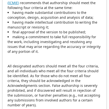
(ICMJE)
recommends that authorship should meet the
following four criteria at the same time:
having made substantial contributions to the
conception, design, acquisition and analysis of data;
having made intellectual contribution to writing the
manuscript or revising it;
final approval of the version to be published;
making a commitment to take full responsibility for
the work, including investigating and resolving any
issues that may arise regarding the accuracy or integrity
of any portion of it.
All designated authors should meet all the four criteria,
and all individuals who meet all the four criteria should
be identified. As for those who do not meet all four
criteria, they should be acknowledged in the
Acknowledgments section. False authorship is severely
prohibited, and if discovered will result in rejection of
the submission, or harsher penalties (e.g., not accepting
any submissions from involved authors for a certain
number of years).