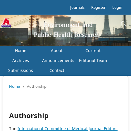
Journals
Register
Login
Home
About
Current
Archives
Announcements
Editorial Team
Submissions
Contact
Home
/
Authorship
Authorship
The
International Committee of Medical Journal Editors