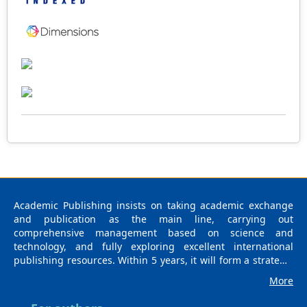
2005 World Health Organisation protocol. Results: For
the bioassay of VBG, in the laboratory, the required dose
to kill 88% and 100% of the larvae in rearing cups was
0.001 g/mL and 0.01 g/mL respectively. Under field
conditions, the percentage larval density reduction
irrespective of the microhabitat type ranged from 90 to
100% and the mosquito larval density reduction between
test and control groups in the field differed statistically
(X2=34; p = 0.026). Conclusion: The larvae from Akanda
tested under field and laboratory conditions were very
sensitive to the standard dose recommended by the
manufacturer after 24 hrs post-treatment with VBG. This
pilot study provides baseline information that is required
to conduct a longitudinal study to evaluate the residual
effect of VBG in different ecological settings in Gabon.
Academic Publishing insists on taking academic exchange
and publication as the main line, carrying out
comprehensive management based on science and
technology, and fully exploring excellent international
publishing resources. Within 5 years, it will form a strategic
framework and scale with science (S), technology (T),
More
medicine (M), education (E), and humanities and arts (H) as
the main publishing fields. Academic Publishing is