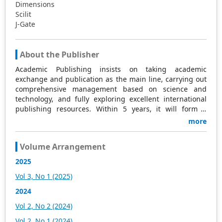
Dimensions
Scilit
J-Gate
About the Publisher
Academic Publishing insists on taking academic
exchange and publication as the main line, carrying out
comprehensive management based on science and
technology, and fully exploring excellent international
publishing resources. Within 5 years, it will form a
strategic framework and scale with science (S),
more
technology (T), medicine (M), education (E), and
humanities and arts (H) as the main publishing fields.
Volume Arrangement
Academic Publishing is headquartered in Singapore and
based in Malaysia, with the United States and China
2025
providing the main scientific and academic resources. At
Vol 3, No 1 (2025)
the same time, it has established long-term good
cooperative relations with other publishing companies,
2024
scientific research communities, and academic
Vol 2, No 2 (2024)
organizations in more than a dozen countries and
regions. Academic Publishing uses English and Chinese
Vol 2, No 1 (2024)