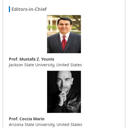
Editors-in-Chief
Prof. Mustafa Z. Younis
Jackson State University, United States
Prof. Coccia Mario
Arizona State University, United States