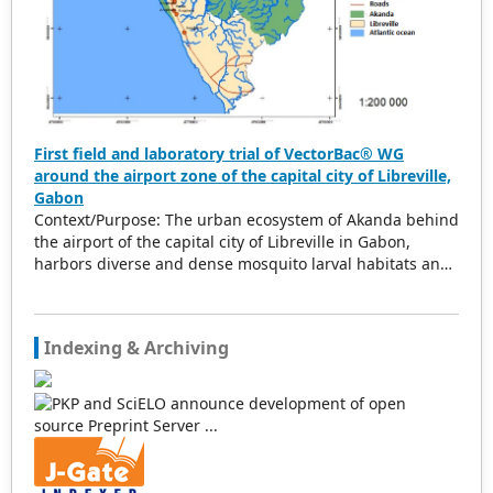
First field and laboratory trial of VectorBac® WG
around the airport zone of the capital city of Libreville,
Gabon
Context/Purpose: The urban ecosystem of Akanda behind
the airport of the capital city of Libreville in Gabon,
harbors diverse and dense mosquito larval habitats and
hotspots for malaria and arboviruses transmission. To
effectively conduct vector control, it is imperative to
adopt an integrated approach by adding biolarvicides to
Indexing & Archiving
the toolbox. The main objective of this study is to
evaluate the efficacy of a biolarvicide under laboratory
and field conditions. Methods: In Gabon, this current
pilot and preliminary study sought to test the efficacy of
the biolarvicide VectorBac® Water dispersable Granule
(WG) (VBG) during the rainy season period (March to May
2024) under field and laboratory conditions following the