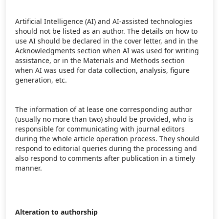
Artificial Intelligence (AI) and AI-assisted technologies
should not be listed as an author. The details on how to
use AI should be declared in the cover letter, and in the
Acknowledgments section when AI was used for writing
assistance, or in the Materials and Methods section
when AI was used for data collection, analysis, figure
generation, etc.
The information of at lease one corresponding author
(usually no more than two) should be provided, who is
responsible for communicating with journal editors
during the whole article operation process. They should
respond to editorial queries during the processing and
also respond to comments after publication in a timely
manner.
Alteration to authorship