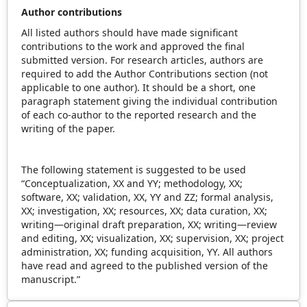
Author contributions
All listed authors should have made significant
contributions to the work and approved the final
submitted version. For research articles, authors are
required to add the Author Contributions section (not
applicable to one author). It should be a short, one
paragraph statement giving the individual contribution
of each co-author to the reported research and the
writing of the paper.
The following statement is suggested to be used
“Conceptualization, XX and YY; methodology, XX;
software, XX; validation, XX, YY and ZZ; formal analysis,
XX; investigation, XX; resources, XX; data curation, XX;
writing—original draft preparation, XX; writing—review
and editing, XX; visualization, XX; supervision, XX; project
administration, XX; funding acquisition, YY. All authors
have read and agreed to the published version of the
manuscript.”