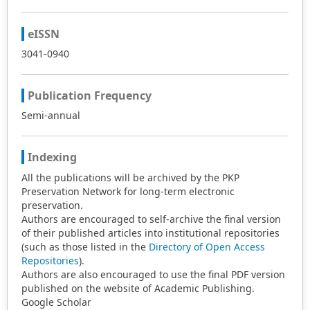
eISSN
3041-0940
Publication Frequency
Semi-annual
Indexing
All the publications will be archived by the PKP
Preservation Network for long-term electronic
preservation.
Authors are encouraged to self-archive the final version
of their published articles into institutional repositories
(such as those listed in the
Directory of Open Access
Repositories
).
Authors are also encouraged to use the final PDF version
published on the website of Academic Publishing.
Google Scholar