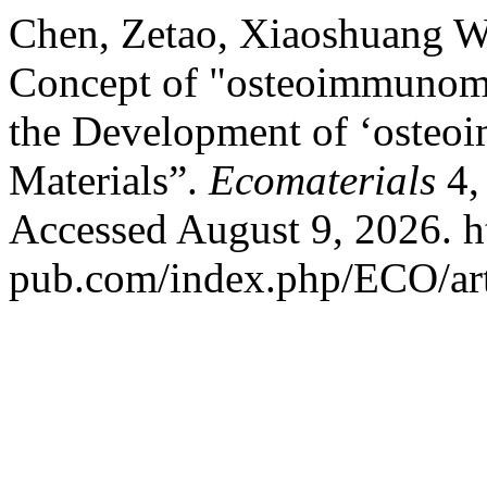
Chen, Zetao, Xiaoshuang W
Concept of "osteoimmunomod
the Development of ‘osteo
Materials”.
Ecomaterials
4,
Accessed August 9, 2026. ht
pub.com/index.php/ECO/art