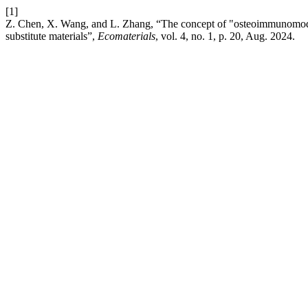
[1]
Z. Chen, X. Wang, and L. Zhang, “The concept of "osteoimmunomodul
substitute materials”,
Ecomaterials
, vol. 4, no. 1, p. 20, Aug. 2024.