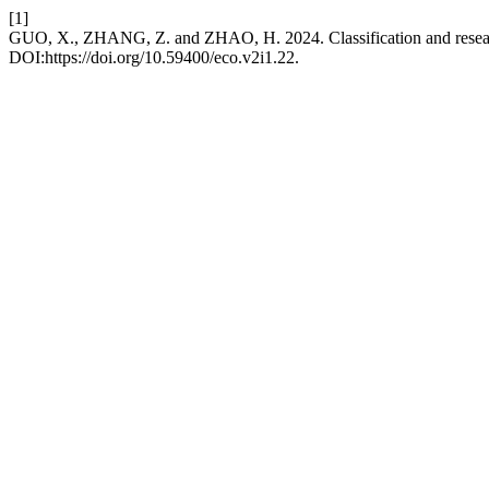
[1]
GUO, X., ZHANG, Z. and ZHAO, H. 2024. Classification and resea
DOI:https://doi.org/10.59400/eco.v2i1.22.