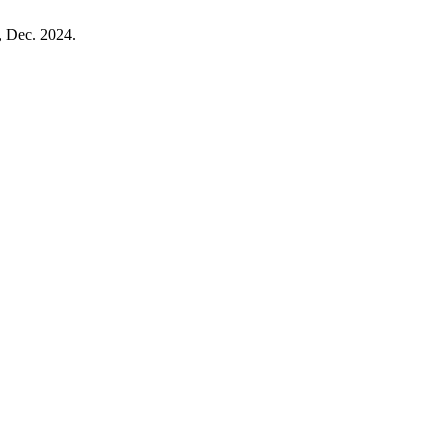
1, Dec. 2024.