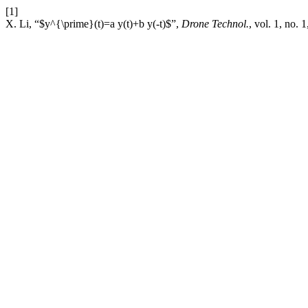
[1]
X. Li, “$y^{\prime}(t)=a y(t)+b y(-t)$”,
Drone Technol.
, vol. 1, no. 