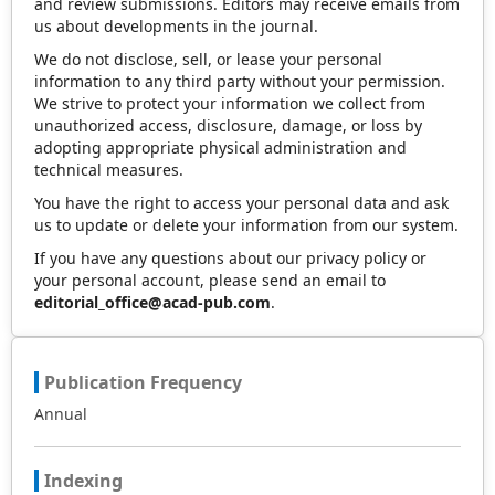
and review submissions. Editors may receive emails from
us about developments in the journal.
We do not disclose, sell, or lease your personal
information to any third party without your permission.
We strive to protect your information we collect from
unauthorized access, disclosure, damage, or loss by
adopting appropriate physical administration and
technical measures.
You have the right to access your personal data and ask
us to update or delete your information from our system.
If you have any questions about our privacy policy or
your personal account, please send an email to
editorial_office@acad-pub.com
.
Publication Frequency
Annual
Indexing