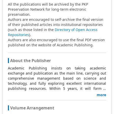
All the publications will be archived by the PKP
Preservation Network for long-term electronic
preservation.
Authors are encouraged to self-archive the final version
of their published articles into institutional repositories
(such as those listed in the
Directory of Open Access
Repositories
).
Authors are also encouraged to use the final PDF version
published on the website of Academic Publishing.
About the Publisher
Academic Publishing insists on taking academic
exchange and publication as the main line, carrying out
comprehensive management based on science and
technology, and fully exploring excellent international
publishing resources. Within 5 years, it will form a
strategic framework and scale with science (S),
more
technology (T), medicine (M), education (E), and
humanities and arts (H) as the main publishing fields.
Volume Arrangement
Academic Publishing is headquartered in Singapore and
based in Malaysia, with the United States and China