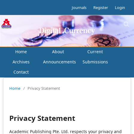
Journals
Register
Login
Home
About
Current
Archives
Announcements
Submissions
Contact
Home
/
Privacy Statement
Privacy Statement
Academic Publishing Pte. Ltd. respects your privacy and