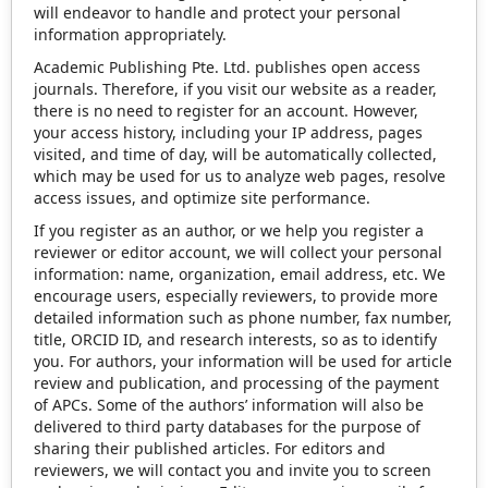
will endeavor to handle and protect your personal
information appropriately.
Academic Publishing Pte. Ltd. publishes open access
journals. Therefore, if you visit our website as a reader,
there is no need to register for an account. However,
your access history, including your IP address, pages
visited, and time of day, will be automatically collected,
which may be used for us to analyze web pages, resolve
access issues, and optimize site performance.
If you register as an author, or we help you register a
reviewer or editor account, we will collect your personal
information: name, organization, email address, etc. We
encourage users, especially reviewers, to provide more
detailed information such as phone number, fax number,
title, ORCID ID, and research interests, so as to identify
you. For authors, your information will be used for article
review and publication, and processing of the payment
of APCs. Some of the authors’ information will also be
delivered to third party databases for the purpose of
sharing their published articles. For editors and
reviewers, we will contact you and invite you to screen