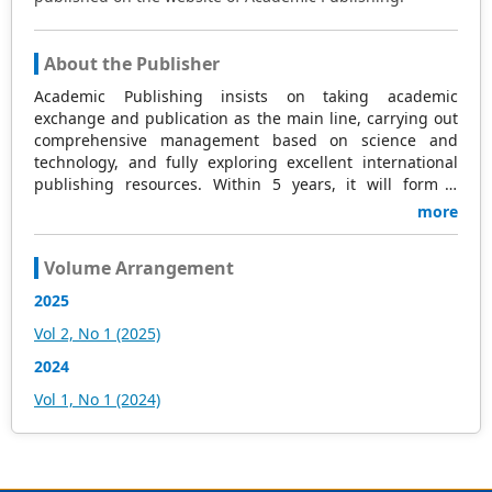
About the Publisher
Academic Publishing insists on taking academic
exchange and publication as the main line, carrying out
comprehensive management based on science and
technology, and fully exploring excellent international
publishing resources. Within 5 years, it will form a
strategic framework and scale with science (S),
more
technology (T), medicine (M), education (E), and
humanities and arts (H) as the main publishing fields.
Volume Arrangement
Academic Publishing is headquartered in Singapore and
based in Malaysia, with the United States and China
2025
providing the main scientific and academic resources. At
Vol 2, No 1 (2025)
the same time, it has established long-term good
cooperative relations with other publishing companies,
2024
scientific research communities, and academic
Vol 1, No 1 (2024)
organizations in more than a dozen countries and
regions. Academic Publishing uses English and Chinese
as its main publishing languages, mainly publishing
books, journals, and conference papers in print and
online. The vast majority of publications follow the