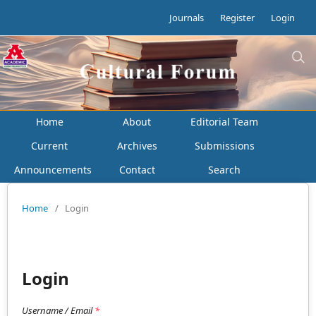
Journals
Register
Login
Home
About
Editorial Team
Current
Archives
Submissions
Announcements
Contact
Search
Home
/
Login
Login
Username / Email
*