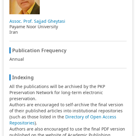
Assoc. Prof. Sajjad Gheytasi
Payame Noor University
Iran
Publication Frequency
Annual
Indexing
All the publications will be archived by the PKP
Preservation Network for long-term electronic
preservation.
Authors are encouraged to self-archive the final version
of their published articles into institutional repositories
(such as those listed in the
Directory of Open Access
Repositories
).
Authors are also encouraged to use the final PDF version
published on the website of Academic Publishing.