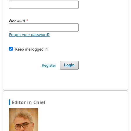
Password
*
Forgot your password?
Keep me logged in
Register
Login
Editor-in-Chief