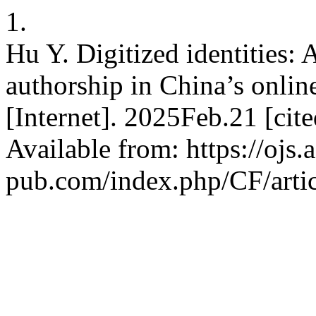
1.
Hu Y. Digitized identities:
authorship in China’s online
[Internet]. 2025Feb.21 [ci
Available from: https://ojs.
pub.com/index.php/CF/arti