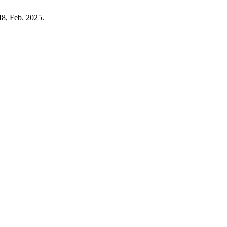
248, Feb. 2025.