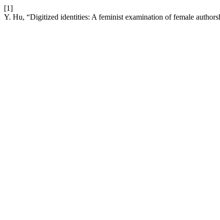
[1]
Y. Hu, “Digitized identities: A feminist examination of female authors