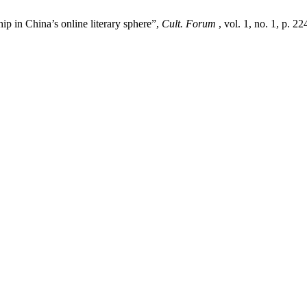
hip in China’s online literary sphere”,
Cult. Forum
, vol. 1, no. 1, p. 2