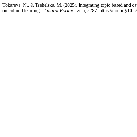
Tokareva, N., & Tsehelska, M. (2025). Integrating topic-based and ca
on cultural learning.
Cultural Forum
,
2
(1), 2787. https://doi.org/10