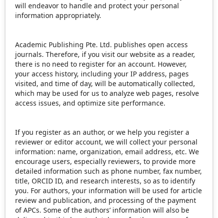
will endeavor to handle and protect your personal
information appropriately.
Academic Publishing Pte. Ltd. publishes open access
journals. Therefore, if you visit our website as a reader,
there is no need to register for an account. However,
your access history, including your IP address, pages
visited, and time of day, will be automatically collected,
which may be used for us to analyze web pages, resolve
access issues, and optimize site performance.
If you register as an author, or we help you register a
reviewer or editor account, we will collect your personal
information: name, organization, email address, etc. We
encourage users, especially reviewers, to provide more
detailed information such as phone number, fax number,
title, ORCID ID, and research interests, so as to identify
you. For authors, your information will be used for article
review and publication, and processing of the payment
of APCs. Some of the authors’ information will also be