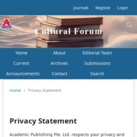
Journals
Register
Login
Home
About
Editorial Team
Current
Archives
Submissions
Announcements
Contact
Search
Home
/
Privacy Statement
Privacy Statement
Academic Publishing Pte. Ltd. respects your privacy and