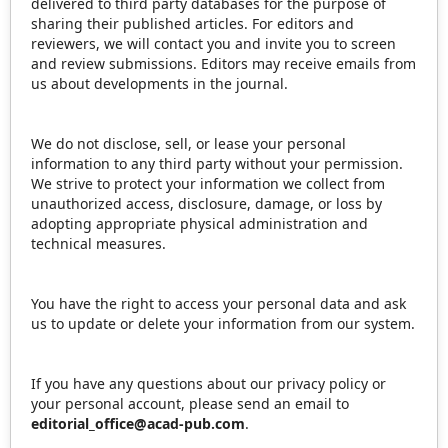
delivered to third party databases for the purpose of
sharing their published articles. For editors and
reviewers, we will contact you and invite you to screen
and review submissions. Editors may receive emails from
us about developments in the journal.
We do not disclose, sell, or lease your personal
information to any third party without your permission.
We strive to protect your information we collect from
unauthorized access, disclosure, damage, or loss by
adopting appropriate physical administration and
technical measures.
You have the right to access your personal data and ask
us to update or delete your information from our system.
If you have any questions about our privacy policy or
your personal account, please send an email to
editorial_office@acad-pub.com
.