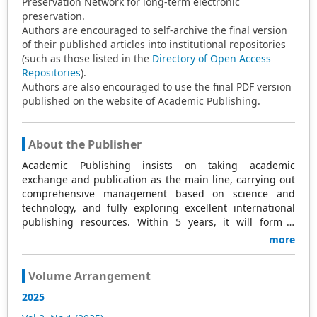
Preservation Network for long-term electronic
preservation.
Authors are encouraged to self-archive the final version
of their published articles into institutional repositories
(such as those listed in the
Directory of Open Access
Repositories
).
Authors are also encouraged to use the final PDF version
published on the website of Academic Publishing.
About the Publisher
Academic Publishing insists on taking academic
exchange and publication as the main line, carrying out
comprehensive management based on science and
technology, and fully exploring excellent international
publishing resources. Within 5 years, it will form a
strategic framework and scale with science (S),
more
technology (T), medicine (M), education (E), and
humanities and arts (H) as the main publishing fields.
Volume Arrangement
Academic Publishing is headquartered in Singapore and
based in Malaysia, with the United States and China
2025
providing the main scientific and academic resources. At