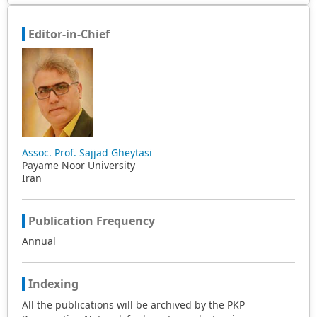
Editor-in-Chief
Assoc. Prof. Sajjad Gheytasi
Payame Noor University
Iran
Publication Frequency
Annual
Indexing
All the publications will be archived by the PKP