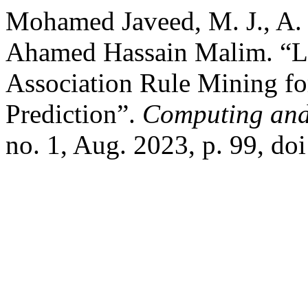
Mohamed Javeed, M. J., A.
Ahamed Hassain Malim. “LI
Association Rule Mining fo
Prediction”.
Computing and A
no. 1, Aug. 2023, p. 99, do