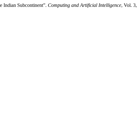
he Indian Subcontinent”.
Computing and Artificial Intelligence
, Vol. 3,