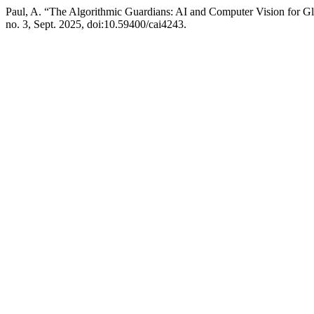
Paul, A. “The Algorithmic Guardians: AI and Computer Vision for Glo
no. 3, Sept. 2025, doi:10.59400/cai4243.