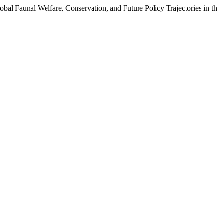
bal Faunal Welfare, Conservation, and Future Policy Trajectories in t