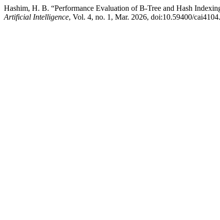
Hashim, H. B. “Performance Evaluation of B-Tree and Hash Indexing
Artificial Intelligence
, Vol. 4, no. 1, Mar. 2026, doi:10.59400/cai4104