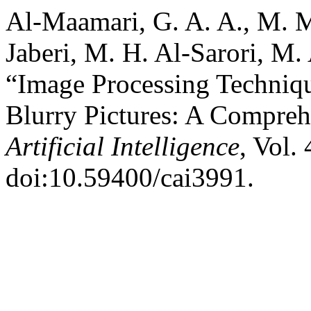
Al-Maamari, G. A. A., M. M
Jaberi, M. H. Al-Sarori, M.
“Image Processing Technique
Blurry Pictures: A Compre
Artificial Intelligence
, Vol.
doi:10.59400/cai3991.