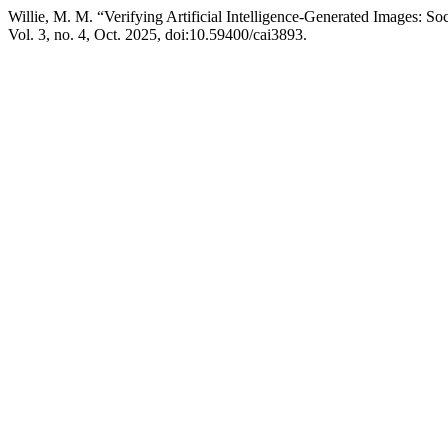
Willie, M. M. “Verifying Artificial Intelligence-Generated Images: S
Vol. 3, no. 4, Oct. 2025, doi:10.59400/cai3893.