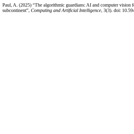
Paul, A. (2025) “The algorithmic guardians: AI and computer vision for
subcontinent”,
Computing and Artificial Intelligence
, 3(3). doi: 10.5