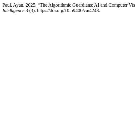
Paul, Ayan. 2025. “The Algorithmic Guardians: AI and Computer Visio
Intelligence
3 (3). https://doi.org/10.59400/cai4243.