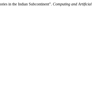
ries in the Indian Subcontinent”.
Computing and Artificial