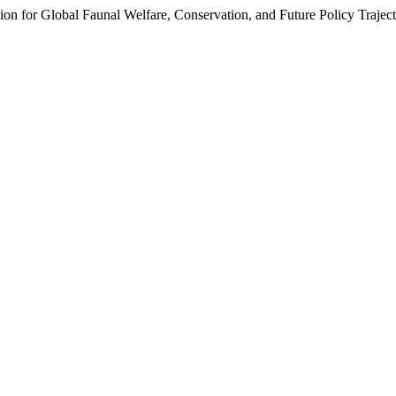
n for Global Faunal Welfare, Conservation, and Future Policy Trajecto