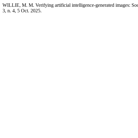
WILLIE, M. M. Verifying artificial intelligence-generated images: Soc
3, n. 4, 5 Oct. 2025.