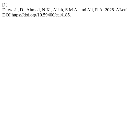
[1]
Darwish, D., Ahmed, N.K., Allah, S.M.A. and Ali, R.A. 2025. AI-enha
DOI:https://doi.org/10.59400/cai4185.