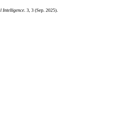
 Intelligence
. 3, 3 (Sep. 2025).