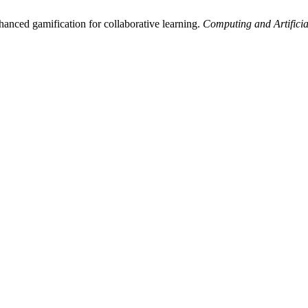
nced gamification for collaborative learning.
Computing and Artificial