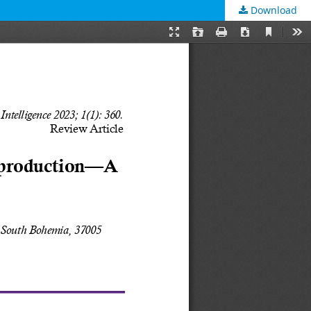
Download