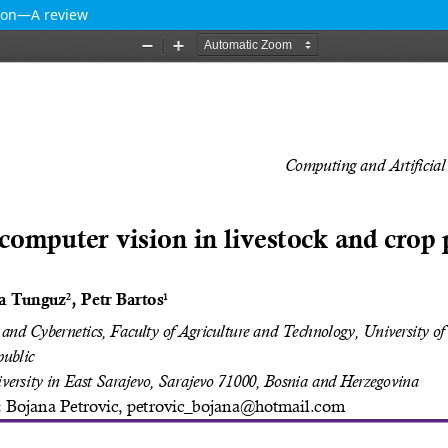
tion—A review