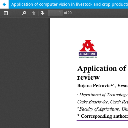
Application of computer vision in livestock and crop produc