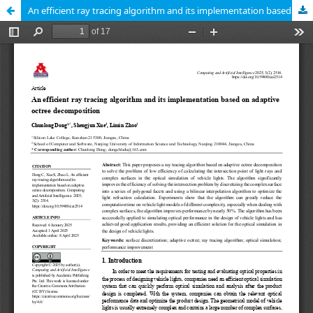
An efficient ray tracing algorithm and its implementation based on adaptive octree decomposition