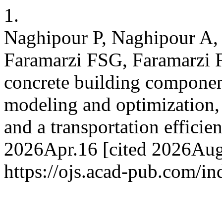
1.
Naghipour P, Naghipour A, 
Faramarzi FSG, Faramarzi 
concrete building component
modeling and optimization,
and a transportation efficie
2026Apr.16 [cited 2026Aug.
https://ojs.acad-pub.com/i