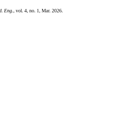
d. Eng.
, vol. 4, no. 1, Mar. 2026.