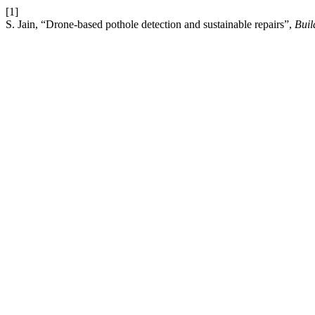
[1]
S. Jain, “Drone-based pothole detection and sustainable repairs”,
Buil