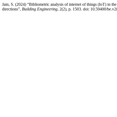
Jain, S. (2024) “Bibliometric analysis of internet of things (IoT) in th
directions”,
Building Engineering
, 2(2), p. 1503. doi: 10.59400/be.v2