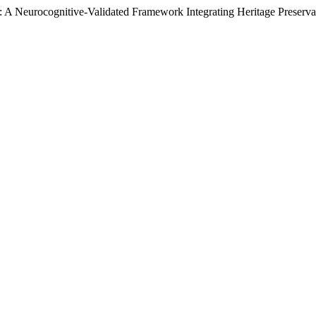
: A Neurocognitive-Validated Framework Integrating Heritage Preserv