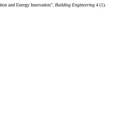
ation and Energy Innovation”.
Building Engineering
4 (1).