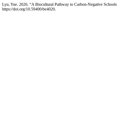
Lyu, Yue. 2026. “A Biocultural Pathway to Carbon-Negative Schools
https://doi.org/10.59400/be4020.