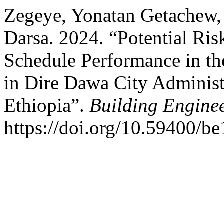
Zegeye, Yonatan Getache
Darsa. 2024. “Potential Ris
Schedule Performance in th
in Dire Dawa City Administ
Ethiopia”.
Building Engine
https://doi.org/10.59400/b