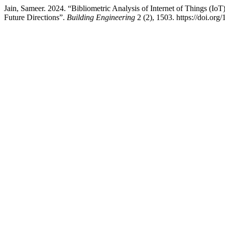
Jain, Sameer. 2024. “Bibliometric Analysis of Internet of Things (IoT
Future Directions”.
Building Engineering
2 (2), 1503. https://doi.org