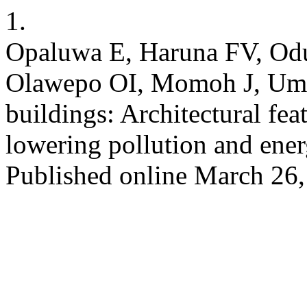
1.
Opaluwa E, Haruna FV, Od
Olawepo OI, Momoh J, Umar 
buildings: Architectural feat
lowering pollution and en
Published online March 26,