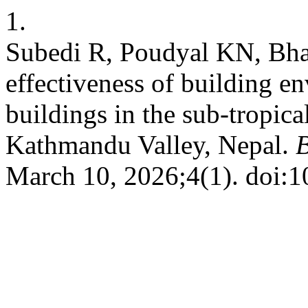
1.
Subedi R, Poudyal KN, Bhat
effectiveness of building en
buildings in the sub-tropica
Kathmandu Valley, Nepal.
B
March 10, 2026;4(1). doi: