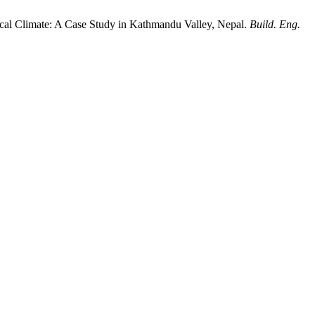
pical Climate: A Case Study in Kathmandu Valley, Nepal.
Build. Eng.