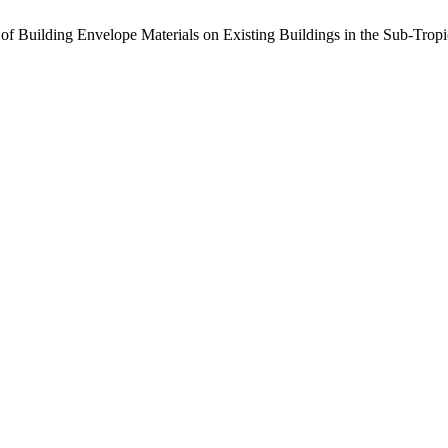
ss of Building Envelope Materials on Existing Buildings in the Sub-Tro