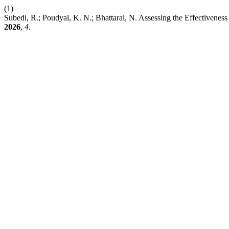
(1)
Subedi, R.; Poudyal, K. N.; Bhattarai, N. Assessing the Effectivene
2026
,
4
.