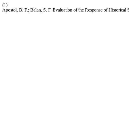
(1)
Apostol, B. F.; Balan, S. F. Evaluation of the Response of Historical 