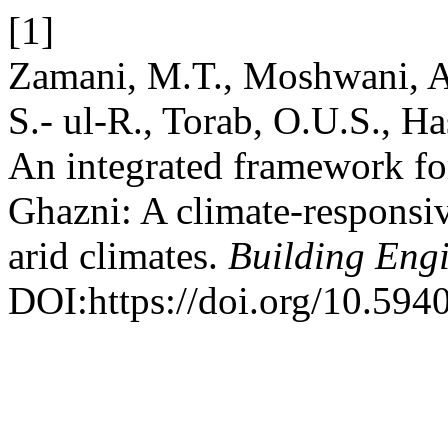
[1]
Zamani, M.T., Moshwani, A.
S.- ul-R., Torab, O.U.S., H
An integrated framework for
Ghazni: A climate-responsiv
arid climates.
Building Eng
DOI:https://doi.org/10.594