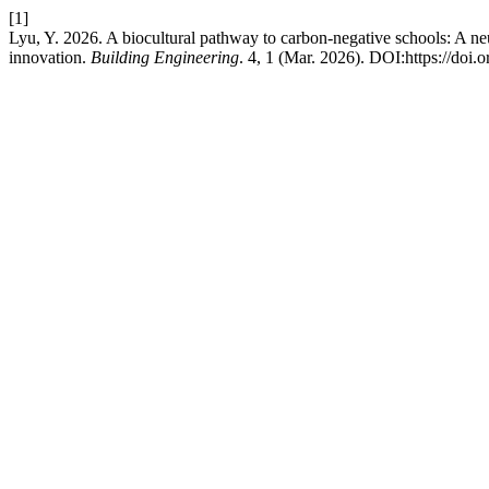
[1]
Lyu, Y. 2026. A biocultural pathway to carbon-negative schools: A ne
innovation.
Building Engineering
. 4, 1 (Mar. 2026). DOI:https://doi