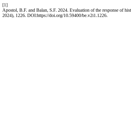
[1]
Apostol, B.F. and Balan, S.F. 2024. Evaluation of the response of histo
2024), 1226. DOI:https://doi.org/10.59400/be.v2i1.1226.