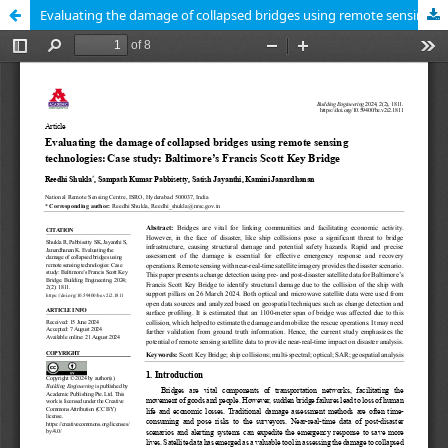
Evaluating the damage of collapsed bridges using remote sensing technologies: Case study: Baltimore’s Francis Scott Key Bridge