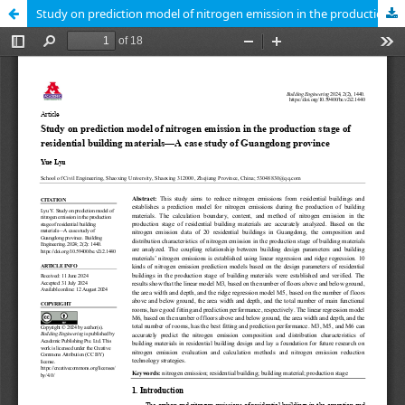
Study on prediction model of nitrogen emission in the production stage of residential building materials—A case study of Guangdong province