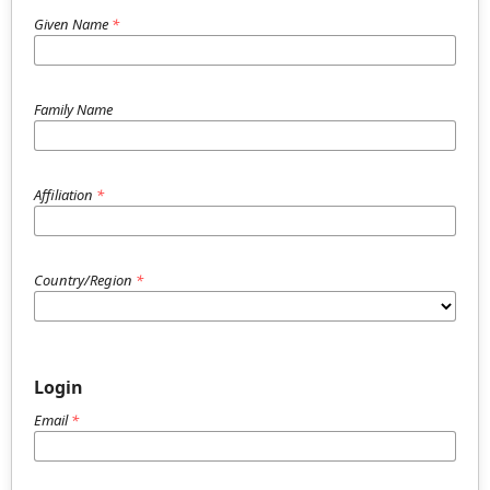
Given Name
*
Family Name
Affiliation
*
Country/Region
*
Login
Email
*