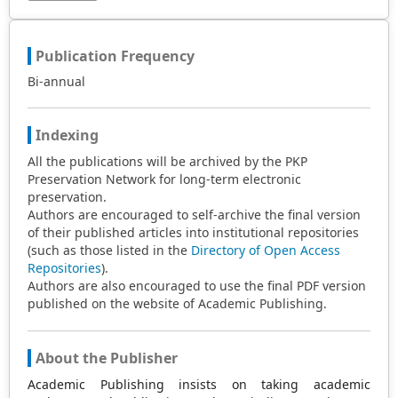
Publication Frequency
Bi-annual
Indexing
All the publications will be archived by the PKP
Preservation Network for long-term electronic
preservation.
Authors are encouraged to self-archive the final version
of their published articles into institutional repositories
(such as those listed in the
Directory of Open Access
Repositories
).
Authors are also encouraged to use the final PDF version
published on the website of Academic Publishing.
About the Publisher
Academic Publishing insists on taking academic