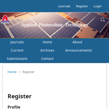
Journals
Register
Login
Journals
Home
About
Current
Archives
Announcements
Submissions
Contact
Home
/
Register
Register
Profile