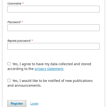
Username
*
Password
*
Repeat password
*
Yes, I agree to have my data collected and stored
according to the
privacy statement
.
Yes, I would like to be notified of new publications
and announcements.
Login
Register