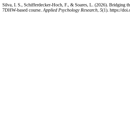
Silva, I. S., Schifferdecker-Hoch, F., & Soares, L. (2026). Bridging t
7DHW-based course.
Applied Psychology Research
,
5
(1). https://do