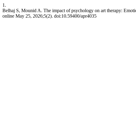
1.
Belhaj S, Mounid A. The impact of psychology on art therapy: Emotio
online May 25, 2026;5(2). doi:10.59400/apr4035