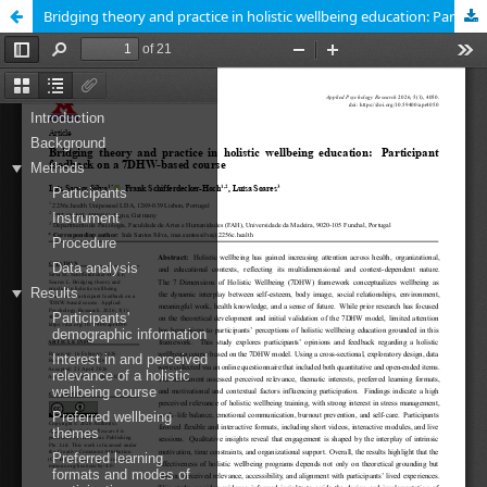
Bridging theory and practice in holistic wellbeing education: Participant feedback on a 7DHW-based course