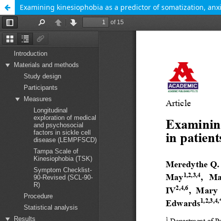
Examining kinesiophobia as a predictor of somatization, anxie