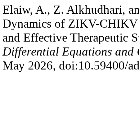
Elaiw, A., Z. Alkhudhari, 
Dynamics of ZIKV-CHIKV Co
and Effective Therapeutic S
Differential Equations and
May 2026, doi:10.59400/a