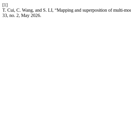
[1]
T. Cui, C. Wang, and S. LI, “Mapping and superposition of multi-moda
33, no. 2, May 2026.