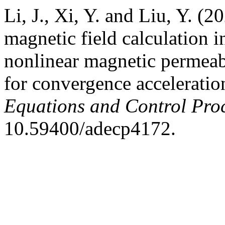
Li, J., Xi, Y. and Liu, Y. (
magnetic field calculation i
nonlinear magnetic permeabi
for convergence acceleratio
Equations and Control Pro
10.59400/adecp4172.